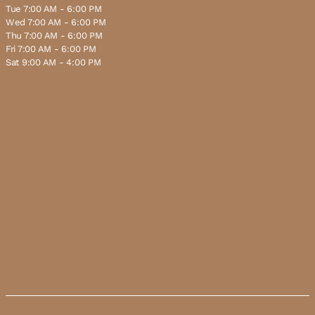
Tue 7:00 AM - 6:00 PM
Wed 7:00 AM - 6:00 PM
Thu 7:00 AM - 6:00 PM
Fri 7:00 AM - 6:00 PM
Sat 9:00 AM - 4:00 PM