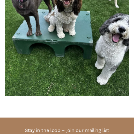
Stay in the loop – join our mailing list