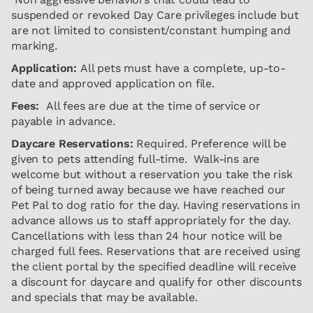
suspended or revoked Day Care privileges include but
are not limited to consistent/constant humping and
marking.
Application:
All pets must have a complete, up-to-
date and approved application on file.
Fees:
All fees are due at the time of service or
payable in advance.
Daycare Reservations:
Required. Preference will be
given to pets attending full-time. Walk-ins are
welcome but without a reservation you take the risk
of being turned away because we have reached our
Pet Pal to dog ratio for the day. Having reservations in
advance allows us to staff appropriately for the day.
Cancellations with less than 24 hour notice will be
charged full fees. Reservations that are received using
the client portal by the specified deadline will receive
a discount for daycare and qualify for other discounts
and specials that may be available.