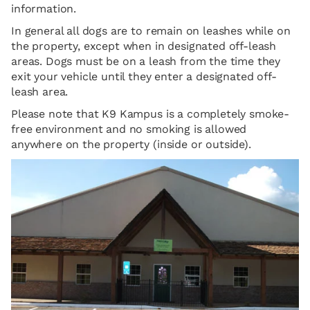
information.
In general all dogs are to remain on leashes while on
the property, except when in designated off-leash
areas. Dogs must be on a leash from the time they
exit your vehicle until they enter a designated off-
leash area.
Please note that K9 Kampus is a completely smoke-
free environment and no smoking is allowed
anywhere on the property (inside or outside).