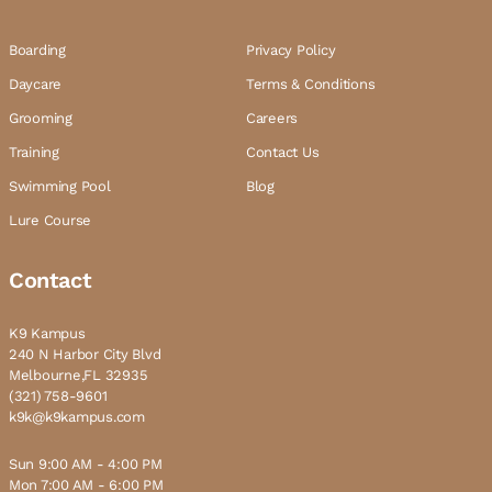
Boarding
Privacy Policy
Daycare
Terms & Conditions
Grooming
Careers
Training
Contact Us
Swimming Pool
Blog
Lure Course
Contact
K9 Kampus
240 N Harbor City Blvd
Melbourne,FL 32935
(321) 758-9601
k9k@k9kampus.com
Sun 9:00 AM - 4:00 PM
Mon 7:00 AM - 6:00 PM