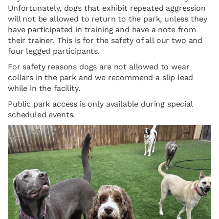
Unfortunately, dogs that exhibit repeated aggression
will not be allowed to return to the park, unless they
have participated in training and have a note from
their trainer. This is for the safety of all our two and
four legged participants.
For safety reasons dogs are not allowed to wear
collars in the park and we recommend a slip lead
while in the facility.
Public park access is only available during special
scheduled events.