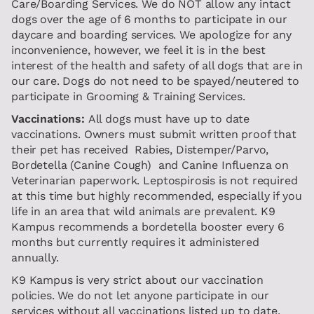
Care/Boarding Services. We do NOT allow any intact
dogs over the age of 6 months to participate in our
daycare and boarding services. We apologize for any
inconvenience, however, we feel it is in the best
interest of the health and safety of all dogs that are in
our care. Dogs do not need to be spayed/neutered to
participate in Grooming & Training Services.
Vaccinations:
All dogs must have up to date
vaccinations. Owners must submit written proof that
their pet has received Rabies, Distemper/Parvo,
Bordetella (Canine Cough) and Canine Influenza on
Veterinarian paperwork. Leptospirosis is not required
at this time but highly recommended, especially if you
life in an area that wild animals are prevalent. K9
Kampus recommends a bordetella booster every 6
months but currently requires it administered
annually.
K9 Kampus is very strict about our vaccination
policies. We do not let anyone participate in our
services without all vaccinations listed up to date.