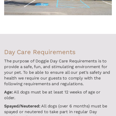
Day Care Requirements
The purpose of Doggie Day Care Requirements is to
provide a safe, fun, and stimulating environment for
your pet. To be able to ensure all our pet’s safety and
health we require our guests to comply with the
following requirements and regulations.
Age:
All dogs must be at least 12 weeks of age or
older.
Spayed/Neutered:
All dogs (over 6 months) must be
spayed or neutered to take part in regular Day