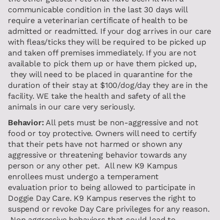
communicable condition in the last 30 days will
require a veterinarian certificate of health to be
admitted or readmitted. If your dog arrives in our care
with fleas/ticks they will be required to be picked up
and taken off premises immediately. If you are not
available to pick them up or have them picked up,
they will need to be placed in quarantine for the
duration of their stay at $100/dog/day they are in the
facility. WE take the health and safety of all the
animals in our care very seriously.
Behavior:
All pets must be non-aggressive and not
food or toy protective. Owners will need to certify
that their pets have not harmed or shown any
aggressive or threatening behavior towards any
person or any other pet. All new K9 Kampus
enrollees must undergo a temperament
evaluation prior to being allowed to participate in
Doggie Day Care. K9 Kampus reserves the right to
suspend or revoke Day Care privileges for any reason.
Non aggressive behaviors that could lead to