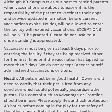
Although K9 Kampus tries our best to remind parents
when vaccinations are about to expire it is the
responsibility of the parent to vaccinate their dogs
and provide updated information before current
vaccinations expire. No dog will be allowed to enter
the facility with expired vaccinations. EXCEPTIONS
will be NOT be granted. Please do not ask. Your
understanding is appreciated.
Vaccination must be given at least 5 days prior to
entering the facility if they are being received either
for the first time or if the vaccination has lapsed for
more than 7 days. We do not accept Breeder or self
administered vaccinations or titers.
Health:
All pets must be in good health. Owners will
need to certify that their pet is free from any
condition which could potentially jeopardize other
guests. Flea control such as Advantage or Frontline
should be in use. Please apply flea and tick protection
48 hours before coming in for play for the safety of
the other guests. Pets that have been ill with a