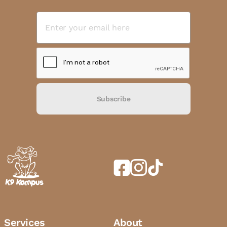
Subscribe
Services
About