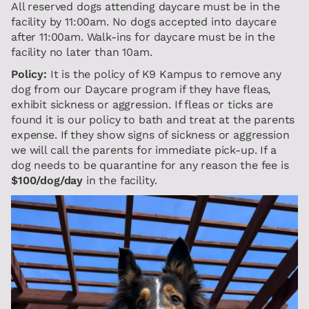
All reserved dogs attending daycare must be in the
facility by 11:00am. No dogs accepted into daycare
after 11:00am. Walk-ins for daycare must be in the
facility no later than 10am.
Policy:
It is the policy of K9 Kampus to remove any
dog from our Daycare program if they have fleas,
exhibit sickness or aggression. If fleas or ticks are
found it is our policy to bath and treat at the parents
expense. If they show signs of sickness or aggression
we will call the parents for immediate pick-up. If a
dog needs to be quarantine for any reason the fee is
$100/dog/day
in the facility.