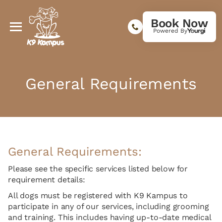
Book Now
Powered By
General Requirements
General Requirements:
Please see the specific services listed below for
requirement details:
All dogs must be registered with K9 Kampus to
participate in any of our services, including grooming
and training. This includes having up-to-date medical