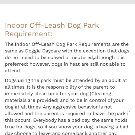
Indoor Off-Leash Dog Park
Requirement:
The Indoor Off-Leash Dog Park Requirements are the
same as Doggie Daycare with the exception that dogs
do not need to be spayed or neutered,although it is
preferred; however, dogs in heat are still not able to
attend.
Dogs using the park must be attended by an adult at
all times. It is the responsibility of the parent to
immediately clean up after your dog (Cleaning
materials are provided) and to be in control of your
dog at all times. Any aggressive behavior is not
allowed and the parent is required to leave the park if
this occurs. Everybody has a bad day, the same holds
true for dogs, so if you know your dog is having a bad
day choose to leave and come back another day.