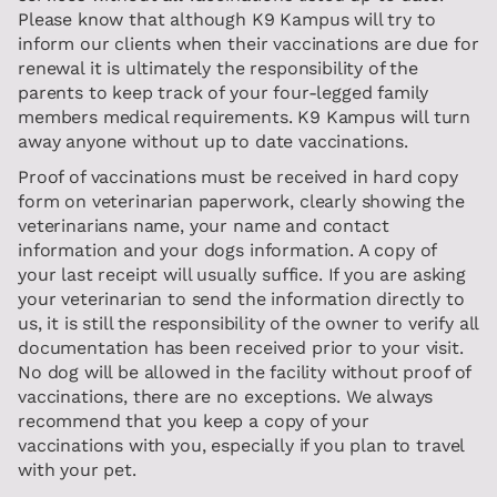
Please know that although K9 Kampus will try to
inform our clients when their vaccinations are due for
renewal it is ultimately the responsibility of the
parents to keep track of your four-legged family
members medical requirements. K9 Kampus will turn
away anyone without up to date vaccinations.
Proof of vaccinations must be received in hard copy
form on veterinarian paperwork, clearly showing the
veterinarians name, your name and contact
information and your dogs information. A copy of
your last receipt will usually suffice. If you are asking
your veterinarian to send the information directly to
us, it is still the responsibility of the owner to verify all
documentation has been received prior to your visit.
No dog will be allowed in the facility without proof of
vaccinations, there are no exceptions. We always
recommend that you keep a copy of your
vaccinations with you, especially if you plan to travel
with your pet.