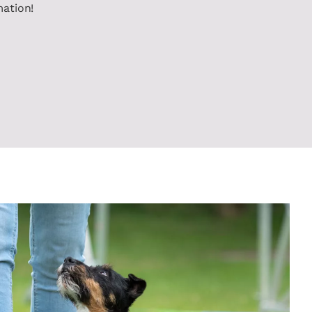
mation!