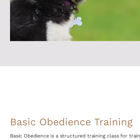
Basic Obedience Training
Basic Obedience is a structured training class for tr