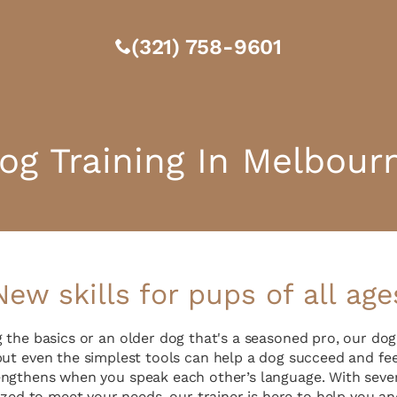
(321) 758-9601
og Training In Melbour
New skills for pups of all age
g the basics or an older dog that's a seasoned pro, our do
 but even the simplest tools can help a dog succeed and fee
ngthens when you speak each other’s language. With sever
zed to meet your needs, our trainer is here to help you an