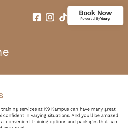
Book Now
Powered By
ne
s
g training services at K9 Kampus can have many great
l confident in varying situations. And you’ll be amazed
al convenient training options and packages that can
d your pup!