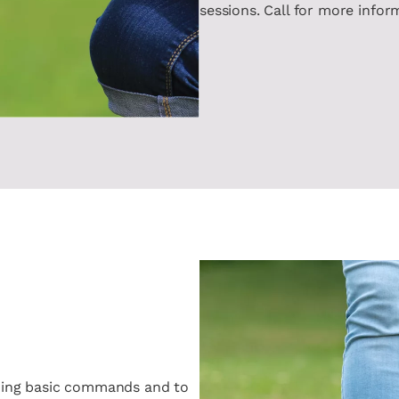
sessions. Call for more infor
aining basic commands and to