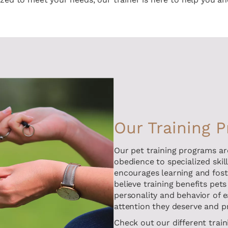
Our Training 
Our pet training programs ar
obedience to specialized skil
encourages learning and fos
believe training benefits pets
personality and behavior of e
attention they deserve and p
Check out our different train