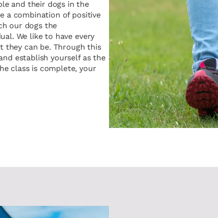
e and their dogs in the
se a combination of positive
ch our dogs the
ual. We like to have every
st they can be. Through this
and establish yourself as the
e class is complete, your