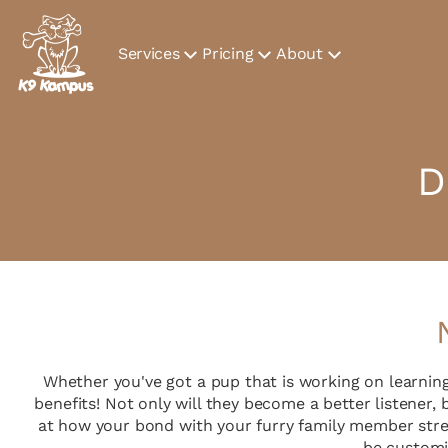
Services
Pricing
About
D
Whether you've got a pup that is working on learnin
benefits! Not only will they become a better listener,
at how your bond with your furry family member stre
be customi