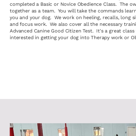
completed a Basic or Novice Obedience Class. The ow
together as a team. You will take the commands learn
you and your dog. We work on heeling, recalls, long si
and focus work. We also cover all the necessary traini
Advanced Canine Good Citizen Test. It's a great class 
interested in getting your dog into Therapy work or Ob