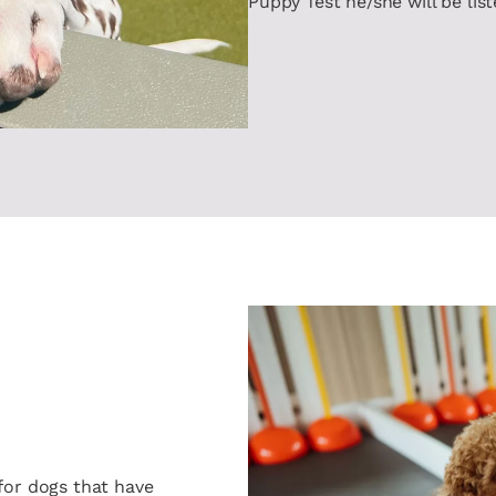
Puppy Test he/she will be lis
for dogs that have