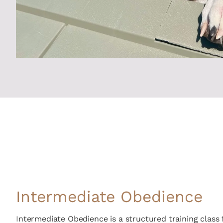
Intermediate Obedience
Intermediate Obedience is a structured training class 