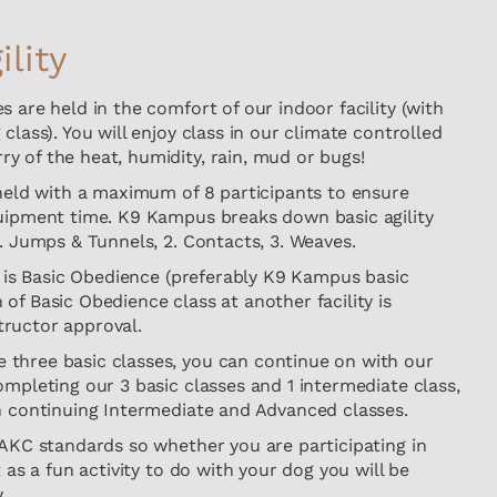
lity
s are held in the comfort of our indoor facility (with
class). You will enjoy class in our climate controlled
y of the heat, humidity, rain, mud or bugs!
 held with a maximum of 8 participants to ensure
quipment time. K9 Kampus breaks down basic agility
1. Jumps & Tunnels, 2. Contacts, 3. Weaves.
ty is Basic Obedience (preferably K9 Kampus basic
of Basic Obedience class at another facility is
ructor approval.
three basic classes, you can continue on with our
ompleting our 3 basic classes and 1 intermediate class,
on continuing Intermediate and Advanced classes.
 AKC standards so whether you are participating in
t as a fun activity to do with your dog you will be
.