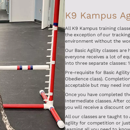
K9 Kampus Agi
All K9 Kampus training classe
the exception of our tracking 
environment without the worr
Our Basic Agility classes are
everyone receives a lot of e
into three separate classes: 
Pre-requisite for Basic Agili
Obedience class). Completion 
acceptable but may need inst
Once you have completed the 
Intermediate classes. After c
you will receive a discount 
All our classes are taught to
agility for competition or jus
learning all you need to know