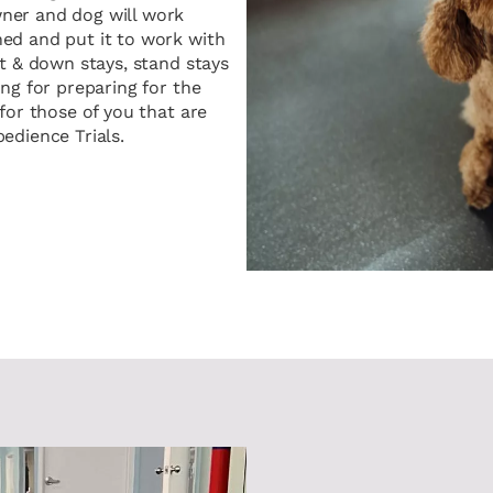
ner and dog will work
ed and put it to work with
t & down stays, stand stays
ng for preparing for the
for those of you that are
edience Trials.