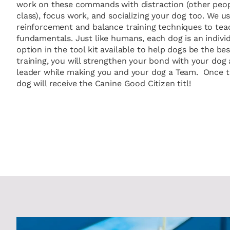
work on these commands with distraction (other peopl
class), focus work, and socializing your dog too. We u
reinforcement and balance training techniques to tea
fundamentals. Just like humans, each dog is an individ
option in the tool kit available to help dogs be the be
training, you will strengthen your bond with your dog 
leader while making you and your dog a Team. Once th
dog will receive the Canine Good Citizen titl!