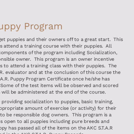
Puppy Program
et puppies and their owners off to a great start. This
 attend a training course with their puppies. All
omponents of the program including Socialization,
ponsible owner. This program is an owner incentive
 to attend a training class with their puppies. The
R. evaluator and at the conclusion of this course the
T.A.R. Puppy Program Certificate once he/she has
Some of the test items will be observed and scored
will be administered at the end of the course.
providing socialization to puppies, basic training,
ropriate amount of exercise (or activity) for their
to be responsible dog owners. This program is a
is open to all puppies including pure breeds and
y has passed all of the items on the AKC S.T.A.R