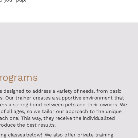
Programs
e designed to address a variety of needs, from basic
ls. Our trainer creates a supportive environment that
ters a strong bond between pets and their owners. We
 of all ages, so we tailor our approach to the unique
ach one. This way, they receive the individualized
roduce the best results.
ing classes below! We also offer private training