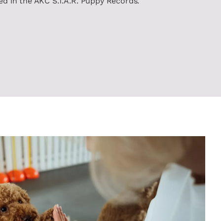
ted in the AKC S.T.A.R. Puppy Records.