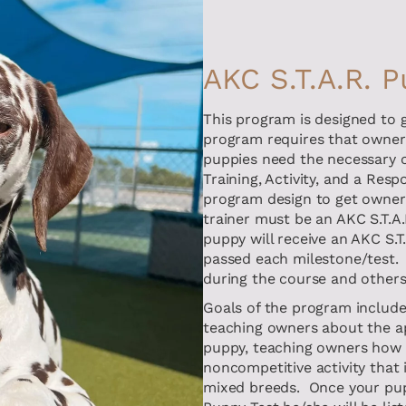
AKC S.T.A.R. 
This program is designed to g
program requires that owners
puppies need the necessary c
Training, Activity, and a Res
program design to get owners
trainer must be an AKC S.T.A.
puppy will receive an AKC S.
passed each milestone/test. 
during the course and others 
Goals of the program include 
teaching owners about the app
puppy, teaching owners how 
noncompetitive activity that 
mixed breeds. Once your pupp